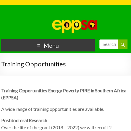
Menu
Training Opportunities
Training Opportunities Energy Poverty PIRE in Southern Africa
(EPPSA)
A wide range of training opportunities are available.
Postdoctoral Research
Over the life of the grant (2018 – 2022) we will recruit 2