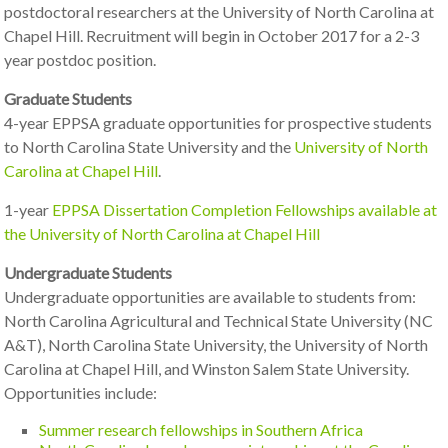
postdoctoral researchers at the University of North Carolina at
Chapel Hill. Recruitment will begin in October 2017 for a 2-3
year postdoc position.
Graduate Students
4-year EPPSA graduate opportunities for prospective students
to North Carolina State University and the
University of North
Carolina at Chapel Hill
.
1-year
EPPSA Dissertation Completion Fellowships available at
the University of North Carolina at Chapel Hill
Undergraduate Students
Undergraduate opportunities are available to students from:
North Carolina Agricultural and Technical State University (NC
A&T), North Carolina State University, the University of North
Carolina at Chapel Hill, and Winston Salem State University.
Opportunities include:
Summer research fellowships in Southern Africa