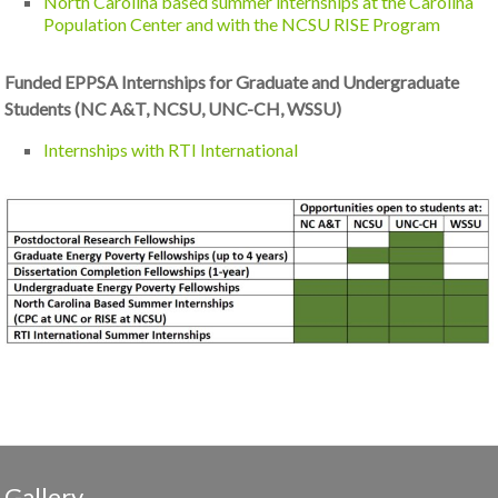
North Carolina based summer internships at the Carolina
Population Center and with the NCSU RISE Program
Funded EPPSA Internships for Graduate and Undergraduate
Students (NC A&T, NCSU, UNC-CH, WSSU)
Internships with RTI International
Gallery