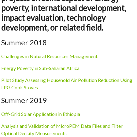
poverty, international development,
impact evaluation, technology
development, or related field.
Summer 2018
Challenges in Natural Resources Management
Energy Poverty in Sub-Saharan Africa
Pilot Study Assessing Household Air Pollution Reduction Using
LPG Cook Stoves
Summer 2019
Off-Grid Solar Application in Ethiopia
Analysis and Validation of MicroPEM Data Files and Filter
Optical Density Measurements