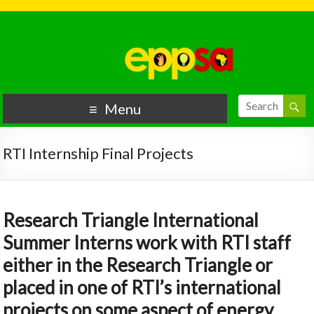
Menu
RTI Internship Final Projects
Research Triangle International
Summer Interns work with RTI staff
either in the Research Triangle or
placed in one of RTI’s international
projects on some aspect of energy