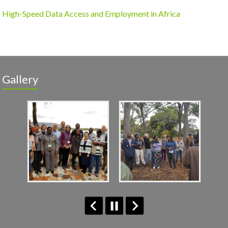
High-Speed Data Access and Employment in Africa
Gallery