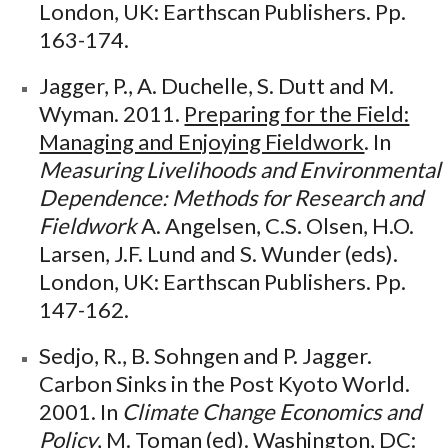
London, UK: Earthscan Publishers. Pp.
163-174.
Jagger, P., A. Duchelle, S. Dutt and M.
Wyman. 2011.
Preparing for the Field:
Managing and Enjoying Fieldwork
. In
Measuring Livelihoods and Environmental
Dependence: Methods for Research and
Fieldwork
A. Angelsen, C.S. Olsen, H.O.
Larsen, J.F. Lund and S. Wunder (eds).
London, UK: Earthscan Publishers. Pp.
147-162.
Sedjo, R., B. Sohngen and P. Jagger.
Carbon Sinks in the Post Kyoto World.
2001. In
Climate Change Economics and
Policy
, M. Toman (ed). Washington, DC: