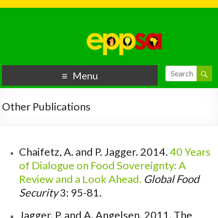
Menu
Other Publications
Chaifetz, A. and P. Jagger. 2014.
40 Years
of Dialogue on Food Sovereignty: A
Review and a Look Ahead.
Global Food
Security
3: 95-81.
Jagger, P. and A. Angelsen. 2011.
The