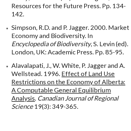
Resources for the Future Press. Pp. 134-
142.
Simpson, R.D. and P. Jagger. 2000. Market
Economy and Biodiversity. In
Encyclopedia of Biodiversity
, S. Levin (ed).
London, UK: Academic Press. Pp. 85-95.
Alavalapati, J., W. White, P. Jagger and A.
Wellstead. 1996.
Effect of Land Use
Restrictions on the Economy of Alberta:
A Computable General Equilibrium
Analysis
.
Canadian Journal of Regional
Science
19(3): 349-365.