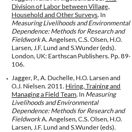
Division of Labor between Village,
Household and Other Surveys
. In
Measuring Livelihoods and Environmental
Dependence: Methods for Research and
Fieldwork
A. Angelsen, C.S. Olsen, H.O.
Larsen, J.F. Lund and S.Wunder (eds).
London, UK: Earthscan Publishers. Pp. 89-
106.
Jagger, P., A. Duchelle, H.O. Larsen and
O.J. Nielsen. 2011.
Hiring, Training and
Managing a Field Team
. In
Measuring
Livelihoods and Environmental
Dependence: Methods for Research and
Fieldwork
A. Angelsen, C.S. Olsen, H.O.
Larsen, J.F. Lund and S.Wunder (eds).