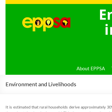
Energy
Poverty
PIRE in
Southern
Africa
About EPPSA
Environment and Livelihoods
It is estimated that rural households derive approximately 3