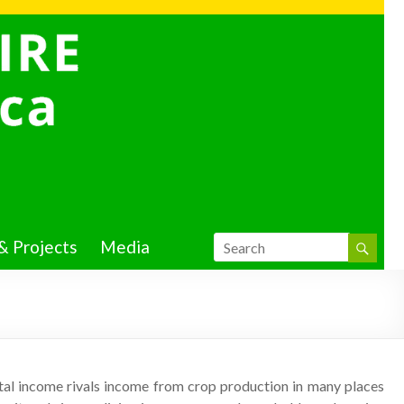
& Projects
Media
ntal income rivals income from crop production in many places