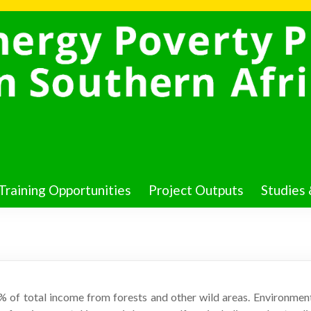
Training Opportunities
Project Outputs
Studies 
0% of total income from forests and other wild areas. Environme