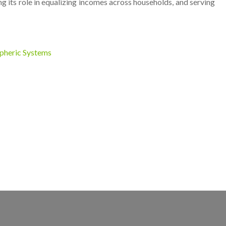
 its role in equalizing incomes across households, and serving
spheric Systems