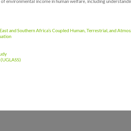
 of environmental income in human welfare, including understanding
East and Southern Africa’s Coupled Human, Terrestrial, and Atmo
uation
tudy
y (UGLASS)