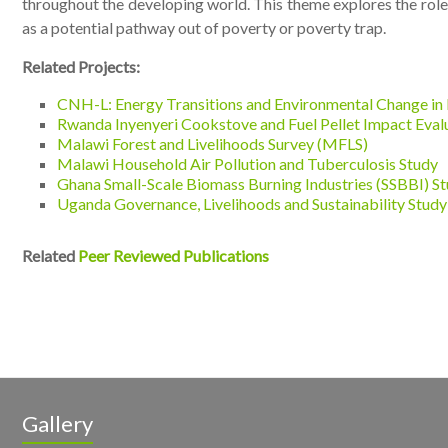
throughout the developing world. This theme explores the role
as a potential pathway out of poverty or poverty trap.
Related Projects:
CNH-L: Energy Transitions and Environmental Change in 
Rwanda Inyenyeri Cookstove and Fuel Pellet Impact Eval
Malawi Forest and Livelihoods Survey (MFLS)
Malawi Household Air Pollution and Tuberculosis Study
Ghana Small-Scale Biomass Burning Industries (SSBBI) S
Uganda Governance, Livelihoods and Sustainability Stud
Related
Peer Reviewed Publications
Gallery