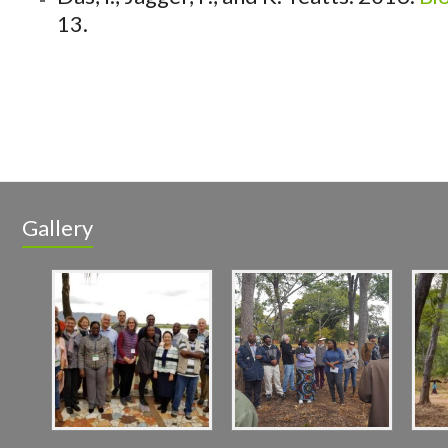
13.
Gallery