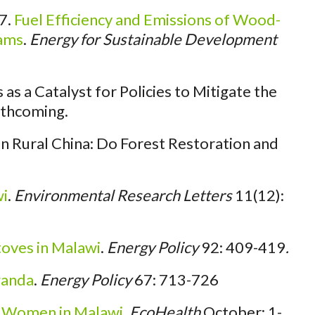
7.
Fuel Efficiency and Emissions of Wood-
rams
.
Energy for Sustainable Development
s a Catalyst for Policies to Mitigate the
thcoming.
n Rural China: Do Forest Restoration and
wi
.
Environmental Research Letters
11(12):
oves in Malawi
.
Energy Policy
92: 409-419
.
ganda
.
Energy Policy
67: 713-726
r Women in Malawi
.
EcoHealth
October: 1-