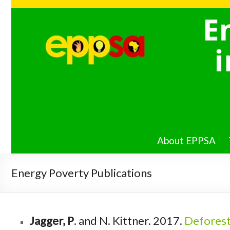
Energy
Poverty
PIRE in
Southern
Africa
About EPPSA
Energy Poverty Publications
Jagger, P
. and N. Kittner. 2017.
Deforest