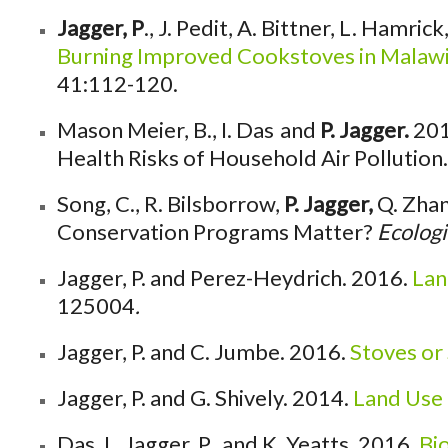
Jagger, P
., J. Pedit, A. Bittner, L. Hamr
Burning Improved Cookstoves in Malawi:
41:112-120.
Mason Meier, B., I. Das
and
P. Jagger.
201
Health Risks of Household Air Pollution
Song, C., R. Bilsborrow,
P. Jagger,
Q. Zhan
Conservation Programs Matter?
Ecologi
Jagger, P. and Perez-Heydrich. 2016.
Lan
125004
.
Jagger, P. and C. Jumbe. 2016.
Stoves or
Jagger, P. and G. Shively. 2014.
Land Use 
Das, I., Jagger, P., and K. Yeatts. 2016.
Bi