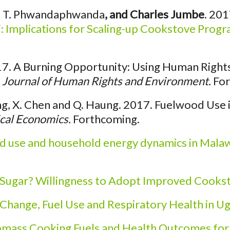
ick, T. Phwandaphwanda
, and Charles Jumbe
. 201
 Implications for Scaling-up Cookstove Prog
7. A Burning Opportunity: Using Human Rights a
.
Journal of Human Rights and Environment.
For
g, X. Chen and Q. Haung. 2017. Fuelwood Use i
cal Economics.
Forthcoming.
d use and household energy dynamics in Mala
 Sugar? Willingness to Adopt Improved Cookst
Change, Fuel Use and Respiratory Health in U
omass Cooking Fuels and Health Outcomes fo