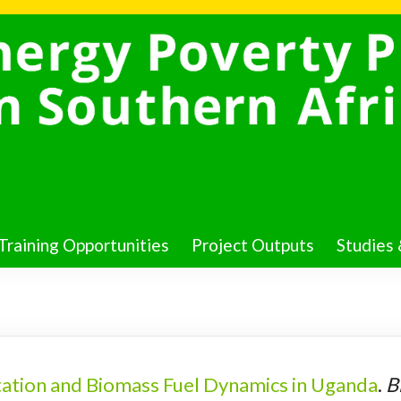
Training Opportunities
Project Outputs
Studies 
ation and Biomass Fuel Dynamics in Uganda
.
B