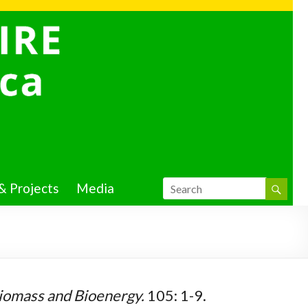
& Projects
Media
iomass and Bioenergy.
105: 1-9.